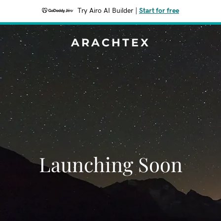
Try Airo AI Builder
|
Start for free
ARACHTEX
Launching Soon