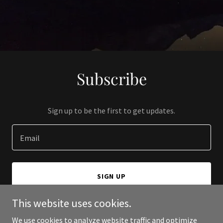
Subscribe
Sign up to be the first to get updates.
Email
SIGN UP
This website uses cookies.
We use cookies to analyze website traffic and optimize